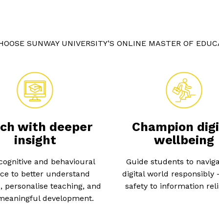
HOOSE SUNWAY UNIVERSITY’S ONLINE MASTER OF EDUC
ch with deeper
Champion digi
insight
wellbeing
cognitive and behavioural
Guide students to naviga
ce to better understand
digital world responsibly
, personalise teaching, and
safety to information relia
 meaningful development.