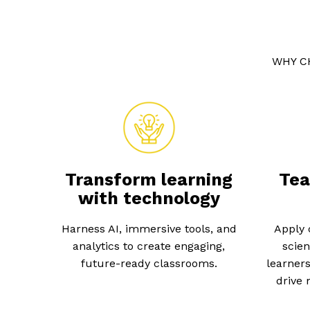
WHY C
Transform learning
Tea
with technology
Harness AI, immersive tools, and
Apply 
analytics to create engaging,
scien
future-ready classrooms.
learners
drive