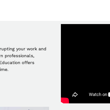
srupting your work and
n professionals,
Education offers
time.