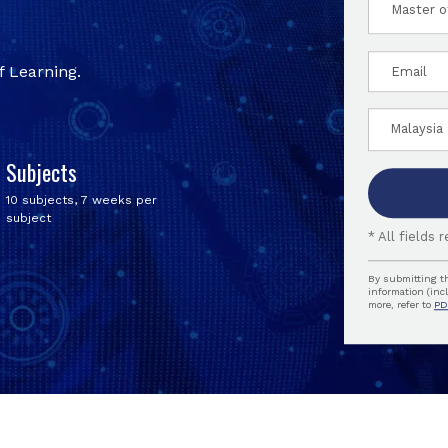
am
interes
Email
in:
 Learning.
Countr
of
reside
Subjects
10 subjects, 7 weeks per
subject
* All fields 
By submitting th
information (inc
more, refer to
PD