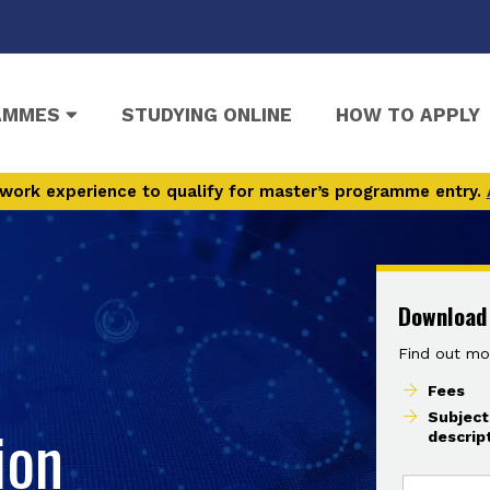
AMMES
STUDYING ONLINE
HOW TO APPLY
work experience to qualify for master’s programme entry.
Download
Find out mo
Fees
Subject
ion
descrip
I