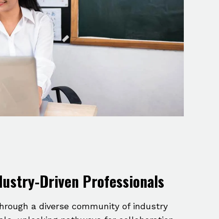
dustry-Driven Professionals
hrough a diverse community of industry