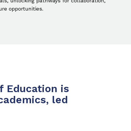
als, unlocking pathways for collaboration,
ure opportunities.
f Education is
cademics, led