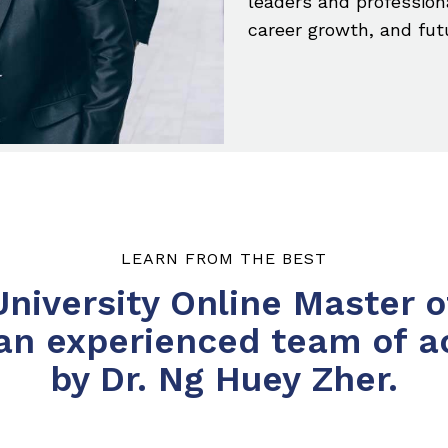
leaders and profession
career growth, and fut
LEARN FROM THE BEST
iversity Online Master o
 an experienced team of a
by Dr. Ng Huey Zher.