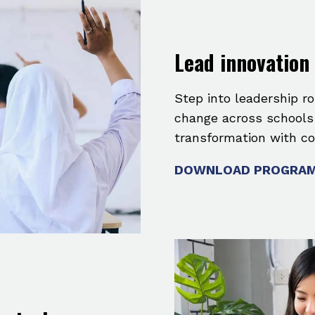
Lead innovation
Step into leadership ro
change across schools a
transformation with co
DOWNLOAD PROGRAM