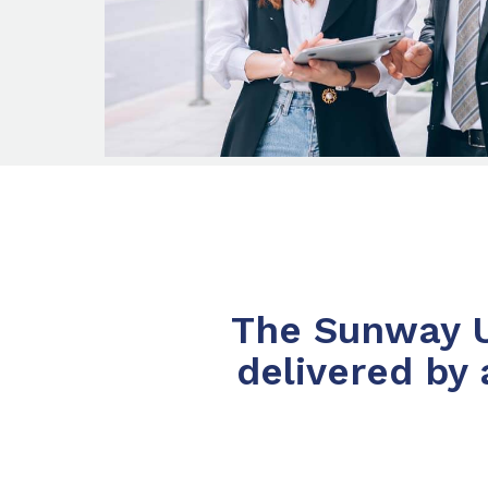
The Sunway Un
delivered by