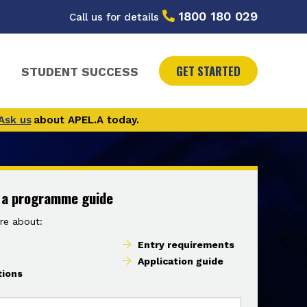
1800 180 029
Call us for details
GET STARTED
STUDENT SUCCESS
Ask us
about APEL.A today.
 a programme guide
re about:
Entry requirements
Application guide
tions