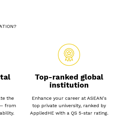
ATION?
tal
Top-ranked global
institution
te the
Enhance your career at ASEAN's
 — from
top private university, ranked by
bility.
AppliedHE with a QS 5-star rating.