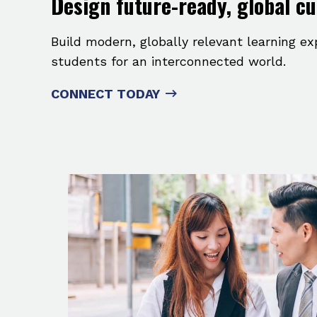
Design future-ready, global c
Build modern, globally relevant learning e
students for an interconnected world.
CONNECT TODAY