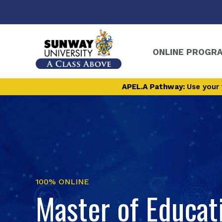
ONLINE PROGR
APEL.A Pathway:
Use your 
100% ONLINE
Master of Educat