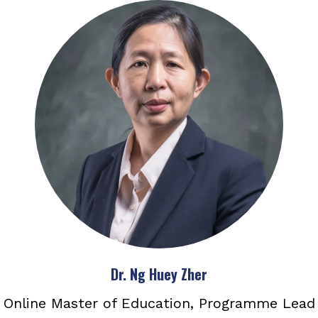
Dr. Ng Huey Zher
Online Master of Education, Programme Lead