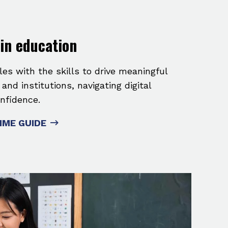
 in education
les with the skills to drive meaningful
nd institutions, navigating digital
nfidence.
ME GUIDE