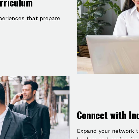
urriculum
xperiences that prepare
Connect with In
Expand your network t