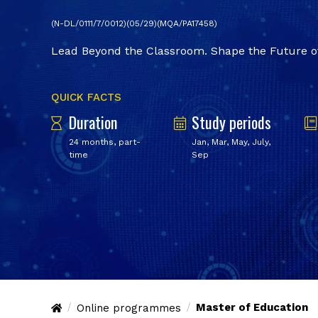
(N-DL/0111/7/0012)(05/29)(MQA/PA17458)
Lead Beyond the Classroom. Shape the Future of
QUICK FACTS
Duration
Study periods
24 months, part-
Jan, Mar, May, July,
time
Sep
Master of Education
Online programmes