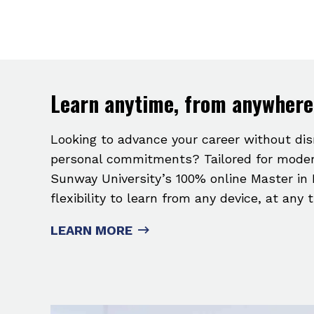
Learn anytime, from anywhere
Looking to advance your career without di
personal commitments? Tailored for moder
Sunway University’s 100% online Master in 
flexibility to learn from any device, at any 
LEARN MORE