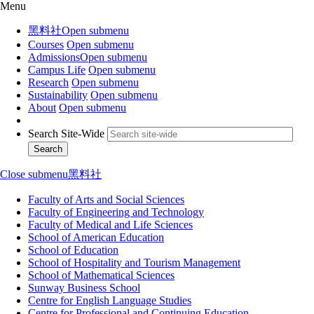
Menu
黑料社
Open submenu
Courses
Open submenu
Admissions
Open submenu
Campus Life
Open submenu
Research
Open submenu
Sustainability
Open submenu
About
Open submenu
Search Site-Wide
Close submenu
黑料社
Faculty of Arts and Social Sciences
Faculty of Engineering and Technology
Faculty of Medical and Life Sciences
School of American Education
School of Education
School of Hospitality and Tourism Management
School of Mathematical Sciences
Sunway Business School
Centre for English Language Studies
Centre for Professional and Continuing Education