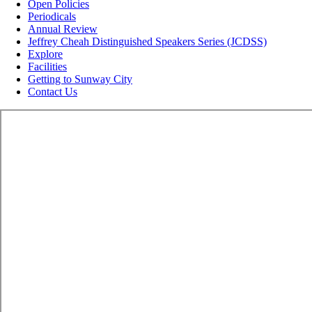
Open Policies
Periodicals
Annual Review
Jeffrey Cheah Distinguished Speakers Series (JCDSS)
Explore
Facilities
Getting to Sunway City
Contact Us