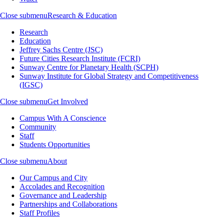
Close submenu
Research & Education
Research
Education
Jeffrey Sachs Centre (JSC)
Future Cities Research Institute (FCRI)
Sunway Centre for Planetary Health (SCPH)
Sunway Institute for Global Strategy and Competitiveness
(IGSC)
Close submenu
Get Involved
Campus With A Conscience
Community
Staff
Students Opportunities
Close submenu
About
Our Campus and City
Accolades and Recognition
Governance and Leadership
Partnerships and Collaborations
Staff Profiles