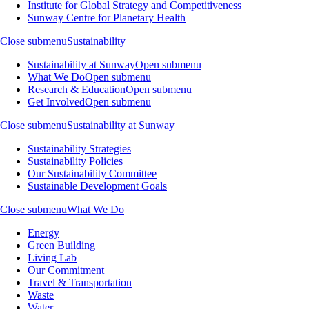
Institute for Global Strategy and Competitiveness
Sunway Centre for Planetary Health
Close submenu
Sustainability
Sustainability at Sunway
Open submenu
What We Do
Open submenu
Research & Education
Open submenu
Get Involved
Open submenu
Close submenu
Sustainability at Sunway
Sustainability Strategies
Sustainability Policies
Our Sustainability Committee
Sustainable Development Goals
Close submenu
What We Do
Energy
Green Building
Living Lab
Our Commitment
Travel & Transportation
Waste
Water