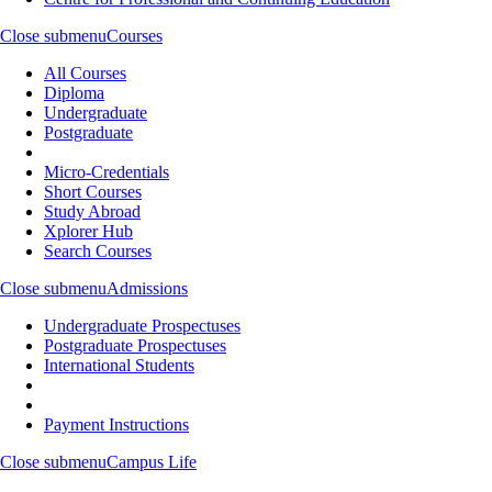
Close submenu
Courses
All Courses
Diploma
Undergraduate
Postgraduate
Micro-Credentials
Short Courses
Study Abroad
Xplorer Hub
Search Courses
Close submenu
Admissions
Undergraduate Prospectuses
Postgraduate Prospectuses
International Students
Payment Instructions
Close submenu
Campus Life