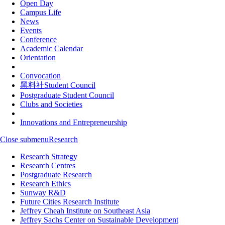
Open Day
Campus Life
News
Events
Conference
Academic Calendar
Orientation
Convocation
黑料社Student Council
Postgraduate Student Council
Clubs and Societies
Innovations and Entrepreneurship
Close submenu
Research
Research Strategy
Research Centres
Postgraduate Research
Research Ethics
Sunway R&D
Future Cities Research Institute
Jeffrey Cheah Institute on Southeast Asia
Jeffrey Sachs Center on Sustainable Development