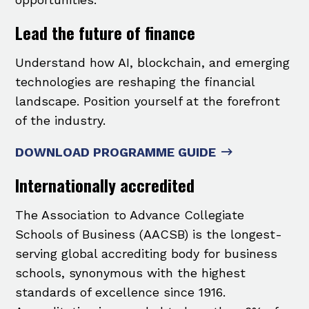
Lead the future of finance
Understand how AI, blockchain, and emerging
technologies are reshaping the financial
landscape. Position yourself at the forefront
of the industry.
DOWNLOAD PROGRAMME GUIDE
Internationally accredited
The Association to Advance Collegiate
Schools of Business (AACSB) is the longest-
serving global accrediting body for business
schools, synonymous with the highest
standards of excellence since 1916.