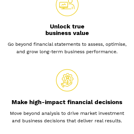
Unlock true
business value
Go beyond financial statements to assess, optimise,
and grow long-term business performance.
Make high-impact financial decisions
Move beyond analysis to drive market investment
and business decisions that deliver real results.