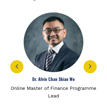
Dr. Alvin Chan Shian We
ance
Online Master of Finance Programme
Dep
er
Lead
a