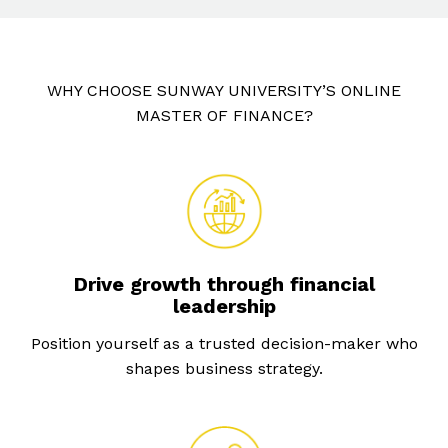
WHY CHOOSE SUNWAY UNIVERSITY’S ONLINE
MASTER OF FINANCE?
Drive growth through financial
leadership
Position yourself as a trusted decision-maker who
shapes business strategy.