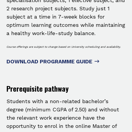
specialisation subjects, 1 elective subject, and
2 research project subjects. Study just 1
subject at a time in 7-week blocks for
optimum learning outcomes while maintaining
a healthy work-life-study balance.
Course offerings are subject to change based on University scheduling and availability.
DOWNLOAD PROGRAMME GUIDE
Prerequisite pathway
Students with a non-related bachelor’s
degree (minimum CGPA of 2.50) and without
the relevant work experience have the
opportunity to enrol in the online Master of