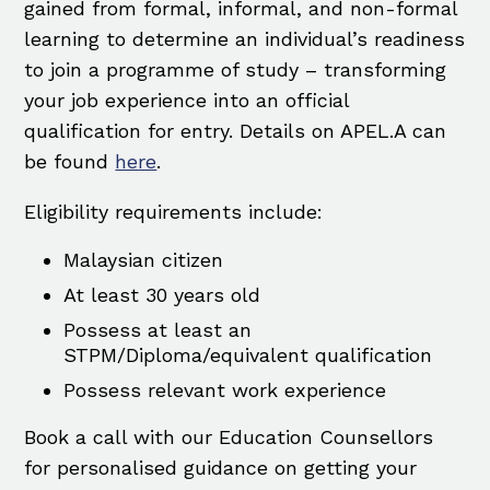
gained from formal, informal, and non-formal
learning to determine an individual’s readiness
to join a programme of study – transforming
your job experience into an official
qualification for entry. Details on APEL.A can
be found
here
.
Eligibility requirements include:
Malaysian citizen
At least 30 years old
Possess at least an
STPM/Diploma/equivalent qualification
Possess relevant work experience
Book a call with our Education Counsellors
for personalised guidance on getting your