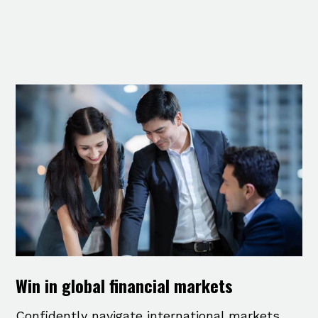
Win in global financial markets
Confidently navigate international markets,