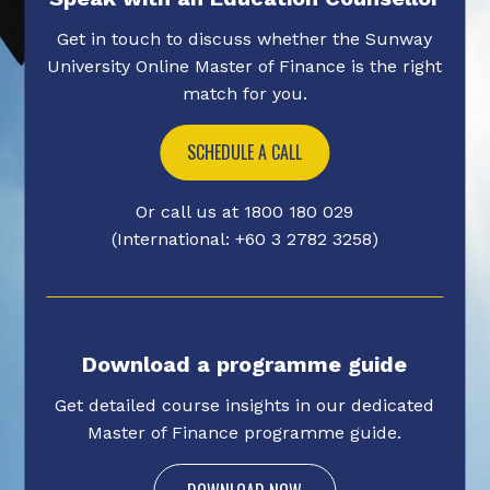
Get in touch to discuss whether the Sunway
University Online Master of Finance is the right
match for you.
SCHEDULE A CALL
Or call us at 1800 180 029
(International: +60 3 2782 3258)
Download a programme guide
Get detailed course insights in our dedicated
Master of Finance programme guide.