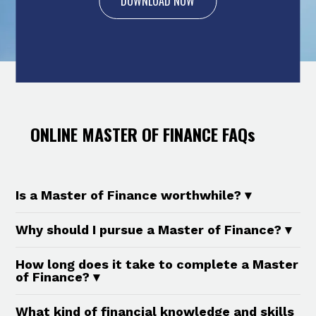
DOWNLOAD NOW
ONLINE MASTER OF FINANCE FAQs
Is a Master of Finance worthwhile? ▾
Yes. A Master of Finance is a valuable
Why should I pursue a Master of Finance? ▾
investment in your career, particularly if you
Pursuing a Master of Finance provides you
aim to advance in corporate or global finance
How long does it take to complete a Master
with the opportunity to develop specialised
of Finance? ▾
sectors. The financial sector contributed
financial expertise in areas like corporate
about 6.7% to Malaysia’s GDP in 2023, and is
Sunway University Online’s Master of Finance
What kind of financial knowledge and skills
finance, personal finance, investing, and