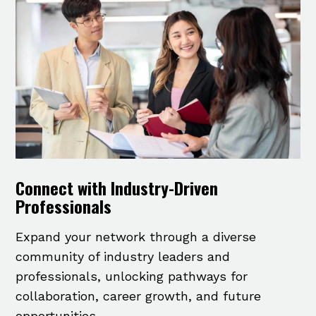
Connect with Industry-Driven
Professionals
Expand your network through a diverse
community of industry leaders and
professionals, unlocking pathways for
collaboration, career growth, and future
opportunities.