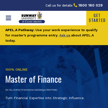
1800 180 029
Call us for details
GET
STARTED
APEL.A Pathway:
Use your work experience to qualify
for master’s programme entry.
Ask us
about APEL.A
today.
100% ONLINE
Master of Finance
(N-DL/0412/7/0011)(10/29)(MQA/PA17765)
Turn Financial Expertise into Strategic Influence.