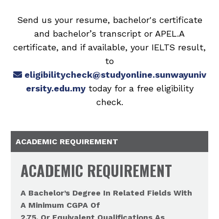
Send us your resume, bachelor's certificate
and bachelor’s transcript or APEL.A
certificate, and if available, your IELTS result,
to
eligibilitycheck@studyonline.sunwayuniv
ersity.edu.my
today for a free eligibility
check.
ACADEMIC REQUIREMENT
ACADEMIC REQUIREMENT
A Bachelor’s Degree In Related Fields With
A Minimum CGPA Of
2.75, Or Equivalent Qualifications As