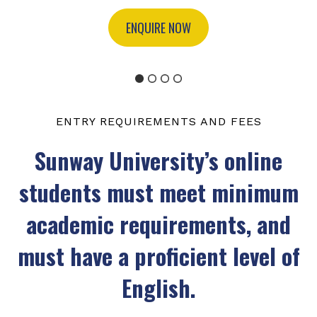
ENQUIRE NOW
ENTRY REQUIREMENTS AND FEES
Sunway University’s online
students must meet minimum
academic requirements, and
must have a proficient level of
English.