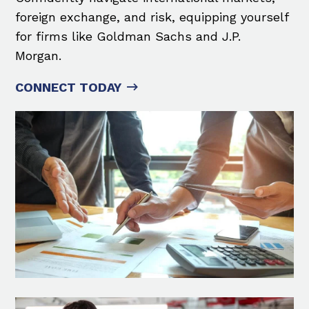
foreign exchange, and risk, equipping yourself
for firms like Goldman Sachs and J.P.
Morgan.
CONNECT TODAY