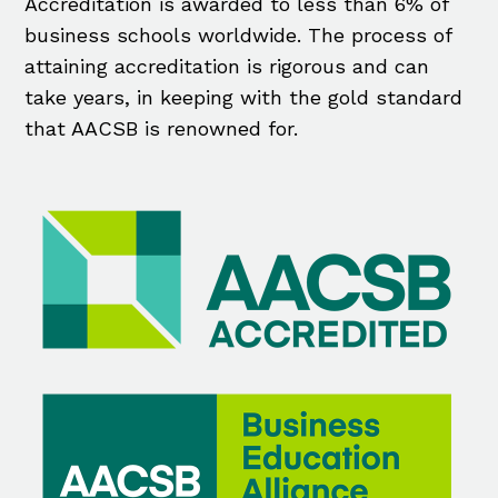
Accreditation is awarded to less than 6% of
business schools worldwide. The process of
attaining accreditation is rigorous and can
take years, in keeping with the gold standard
that AACSB is renowned for.