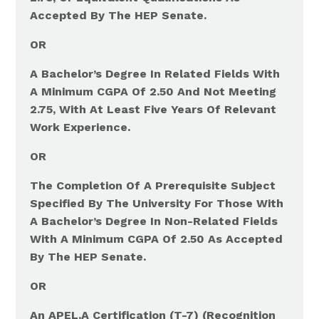
Accepted By The HEP Senate.
OR
A Bachelor’s Degree In Related Fields With
A Minimum CGPA Of 2.50 And Not Meeting
2.75, With At Least Five Years Of Relevant
Work Experience.
OR
The Completion Of A Prerequisite Subject
Specified By The University For Those With
A Bachelor’s Degree In Non-Related Fields
With A Minimum CGPA Of 2.50 As Accepted
By The HEP Senate.
OR
An APEL.A Certification (T-7) (Recognition