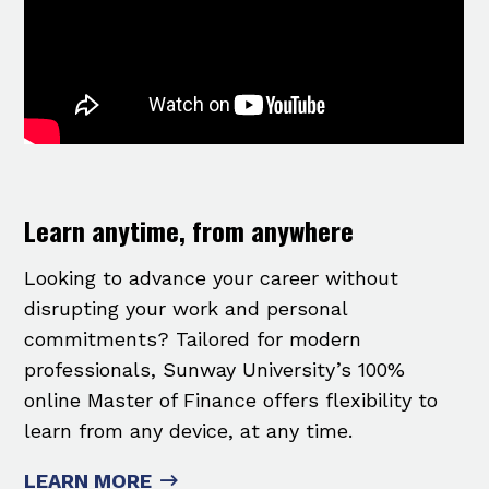
Learn anytime, from anywhere
Looking to advance your career without
disrupting your work and personal
commitments? Tailored for modern
professionals, Sunway University’s 100%
online Master of Finance offers flexibility to
learn from any device, at any time.
LEARN MORE