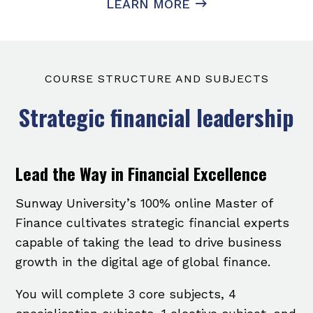
LEARN MORE
COURSE STRUCTURE AND SUBJECTS
Strategic financial leadership
Lead the Way in Financial Excellence
Sunway University’s 100% online Master of
Finance cultivates strategic financial experts
capable of taking the lead to drive business
growth in the digital age of global finance.
You will complete 3 core subjects, 4