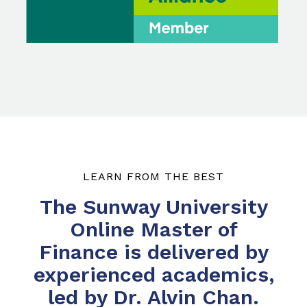
LEARN FROM THE BEST
The Sunway University
Online Master of
Finance is delivered by
experienced academics,
led by Dr. Alvin Chan.