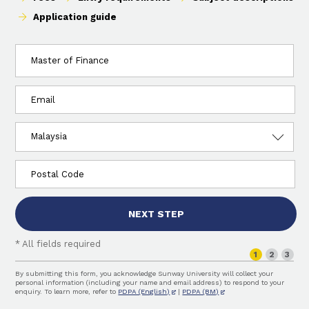
Application guide
I
am
interested
in:
Email
Country
of
residence
Postcode
NEXT STEP
* All fields required
Step
1
2
3
By submitting this form, you acknowledge Sunway University will collect your
personal information (including your name and email address) to respond to your
enquiry. To learn more, refer to
PDPA (English)
|
PDPA (BM)