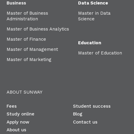
Business
Data Science
Master of Business
Master in Data
Administration
Science
Master of Business Analytics
Master of Finance
Education
Master of Management
Master of Education
Master of Marketing
ABOUT SUNWAY
Fees
Student success
Study online
Blog
Apply now
Contact us
About us