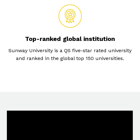
Top-ranked global institution
Sunway University is a QS five-star rated university
and ranked in the global top 150 universities.