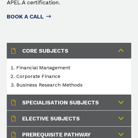
APEL.A certification.
BOOK A CALL
CORE SUBJECTS
Financial Management​
Corporate Finance​
Business Research Methods​
SPECIALISATION SUBJECTS
ELECTIVE SUBJECTS
PREREQUISITE PATHWAY