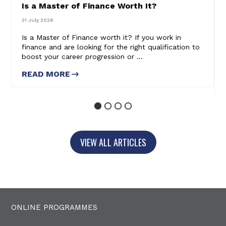
Is a Master of Finance Worth It?
31 July 2026
Is a Master of Finance worth it? If you work in
finance and are looking for the right qualification to
boost your career progression or ...
READ MORE
ABOUT IS A MASTER OF
FINANCE WORTH IT?
1
2
3
4
VIEW ALL ARTICLES
ONLINE PROGRAMMES