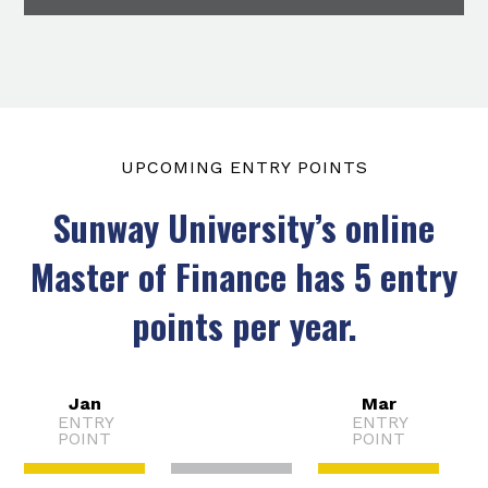
UPCOMING ENTRY POINTS
Sunway University’s online
Master of Finance has 5 entry
points per year.
Jan
Mar
ENTRY
ENTRY
Feb
POINT
POINT