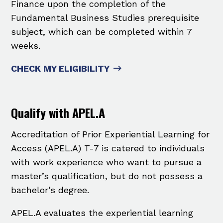
Finance upon the completion of the
Fundamental Business Studies ​prerequisite
subject, which can be completed within 7
weeks.
CHECK MY ELIGIBILITY
Qualify with APEL.A
Accreditation of Prior Experiential Learning for
Access (APEL.A) T-7 is catered to individuals
with work experience who want to pursue a
master’s qualification, but do not possess a
bachelor’s degree.
APEL.A evaluates the experiential learning