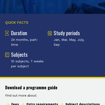
QUICK FACTS
Duration
Study periods
24 months, part-
Jan, Mar, May, July,
time
Sep
Subjects
10 subjects, 7 weeks
per subject
Download a programme guide
Find out more about:
Fees
Entry requirements
Subject descriptions