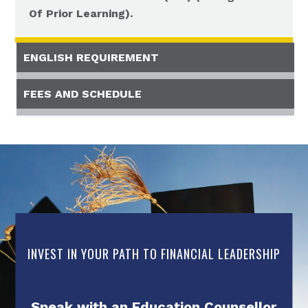
Of Prior Learning).
ENGLISH REQUIREMENT
FEES AND SCHEDULE
INVEST IN YOUR PATH TO FINANCIAL LEADERSHIP
Speak with an Education Counsellor